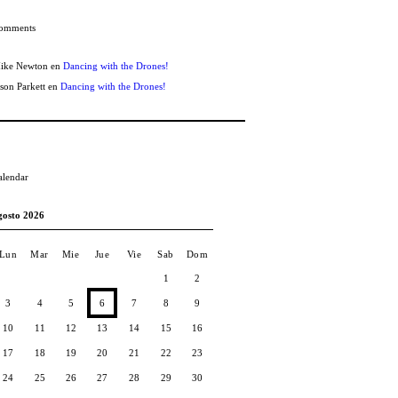
omments
ike Newton
en
Dancing with the Drones!
ason Parkett
en
Dancing with the Drones!
alendar
gosto 2026
Lun
Mar
Mie
Jue
Vie
Sab
Dom
1
2
3
4
5
6
7
8
9
10
11
12
13
14
15
16
17
18
19
20
21
22
23
24
25
26
27
28
29
30