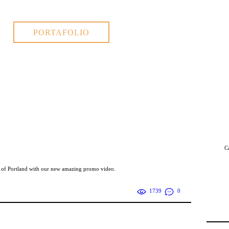
PORTAFOLIO
C
s of Portland with our new amazing promo video.
1739
0