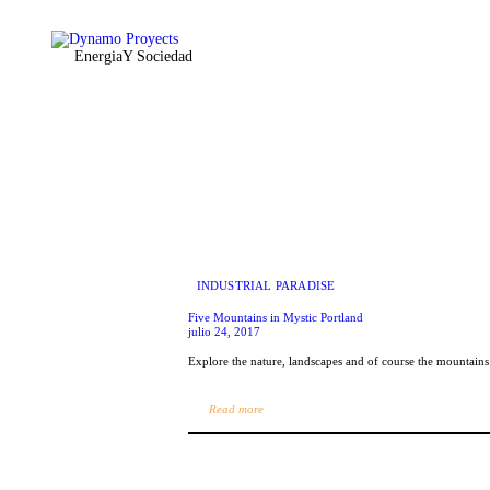
Inicio
Equipo
Energia
Y Sociedad
Servicios
DynamoLAB
Contactenos
INDUSTRIAL PARADISE
Five Mountains in Mystic Portland
julio 24, 2017
Explore the nature, landscapes and of course the mountain
Read more