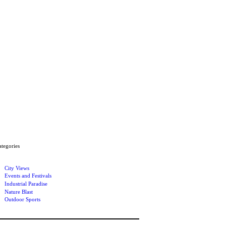
ategories
City Views
Events and Festivals
Industrial Paradise
Nature Blast
Outdoor Sports