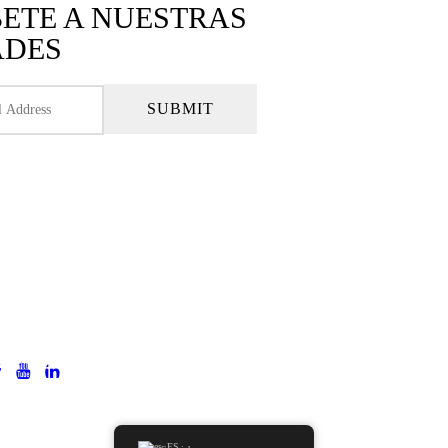
BETE A NUESTRAS
ADES