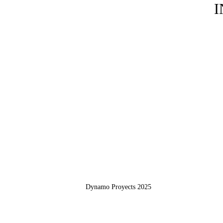
I
Dynamo Proyects 2025