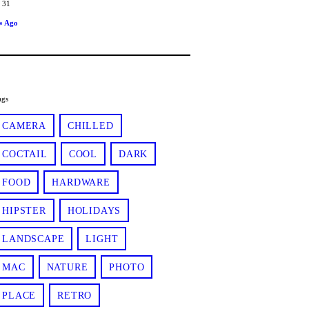
31
« Ago
ags
CAMERA
CHILLED
COCTAIL
COOL
DARK
FOOD
HARDWARE
HIPSTER
HOLIDAYS
LANDSCAPE
LIGHT
MAC
NATURE
PHOTO
PLACE
RETRO