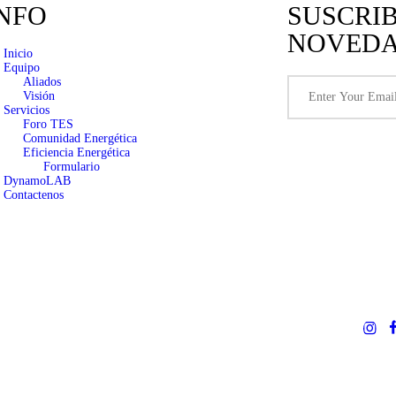
NFO
SUSCRI
NOVED
Inicio
Equipo
Aliados
Visión
Servicios
Foro TES
Comunidad Energética
Eficiencia Energética
Formulario
DynamoLAB
Contactenos