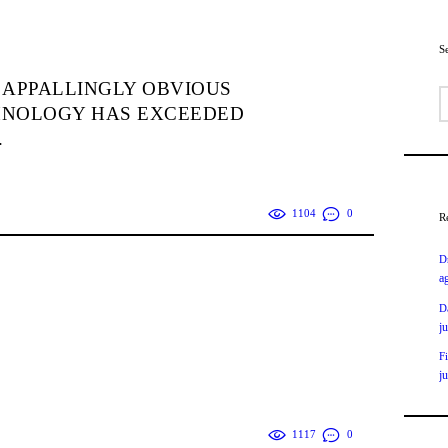
S
 APPALLINGLY OBVIOUS
B
HNOLOGY HAS EXCEEDED
.
1104
0
R
D
a
D
j
F
j
1117
0