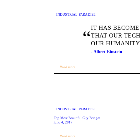
INDUSTRIAL PARADISE
IT HAS BECOME
THAT OUR TEC
OUR HUMANITY
- Albert Einstein
Read more
INDUSTRIAL PARADISE
Top Most Beautiful City Bridges
julio 4, 2017
Read more