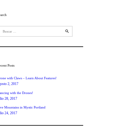
earch
uscar:
ecent Posts
rone with Claws – Learn About Features!
gosto 2, 2017
ancing with the Drones!
ulio 28, 2017
ive Mountains in Mystic Portland
ulio 24, 2017