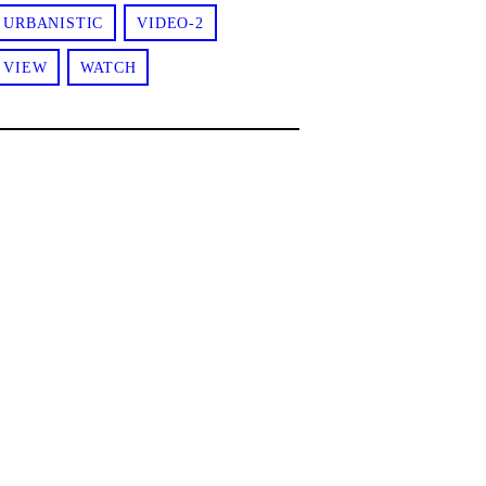
URBANISTIC
VIDEO-2
VIEW
WATCH