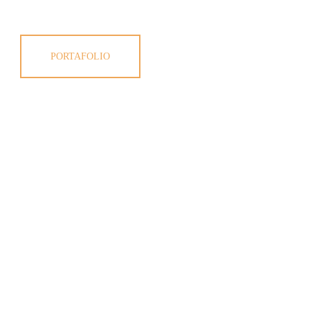
PORTAFOLIO