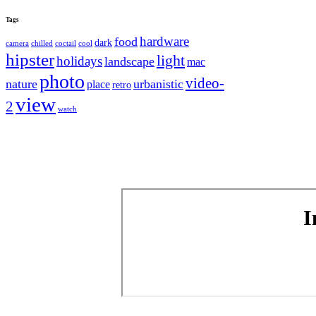
Tags
hardware
food
dark
camera
chilled
coctail
cool
hipster
light
holidays
landscape
mac
photo
video-
nature
urbanistic
place
retro
view
2
watch
I