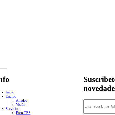
nfo
Suscribet
novedade
Inicio
Equipo
Aliados
Visión
Servicios
Foro TES