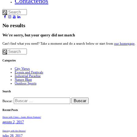
Contactenos
No results
We're sorry, but your query did not match
Can't find what you need? Take a moment and do a search below or start from
our homepage
.
Categories
City Views
Events and Festivals
Industrial Paradise
Nature Blast
Outdoor Sports
Search
Buscar:
Recent Posts
Drone with Claws – Learn About Features!
agosto 2, 2017
Dancing with the Drones!
julio 28, 2017