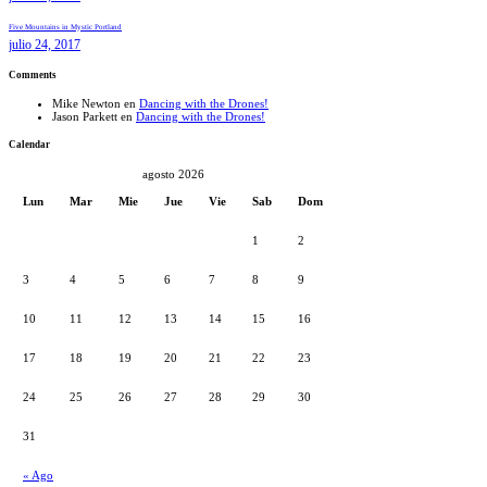
Five Mountains in Mystic Portland
julio 24, 2017
Comments
Mike Newton
en
Dancing with the Drones!
Jason Parkett
en
Dancing with the Drones!
Calendar
agosto 2026
Lun
Mar
Mie
Jue
Vie
Sab
Dom
1
2
3
4
5
6
7
8
9
10
11
12
13
14
15
16
17
18
19
20
21
22
23
24
25
26
27
28
29
30
31
« Ago