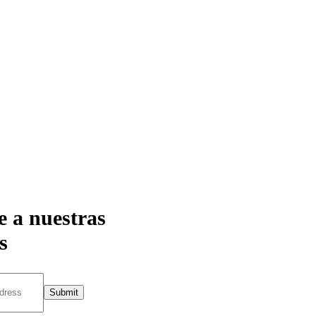
e a nuestras
s