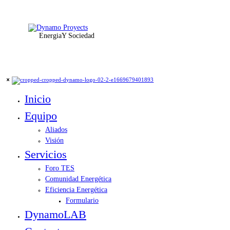
Energia
Y Sociedad
Inicio
Equipo
Aliados
Visión
Servicios
Foro TES
Comunidad Energética
Eficiencia Energética
Formulario
DynamoLAB